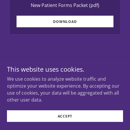
New Patient Forms Packet
(pdf)
DOWNLOAD
Copyright © 2026 Covenant Pediatrics - All Rights
This website uses cookies.
Reserved.
We use cookies to analyze website traffic and
optimize your website experience. By accepting our
Powered by
use of cookies, your data will be aggregated with all
other user data.
ACCEPT