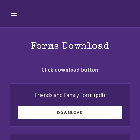
Forms Download
Click download button
Friends and Family Form
(pdf)
DOWNLOAD