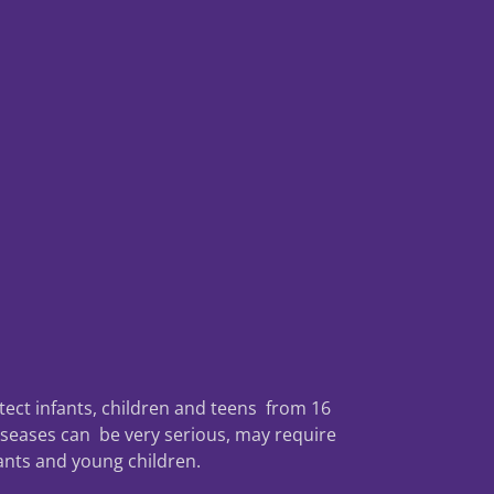
tect infants, children and teens from 16
iseases can be very serious, may require
fants and young children.