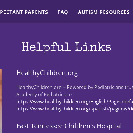
PECTANT PARENTS
FAQ
AUTISM RESOURCES
Helpful Links
HealthyChildren.org
HealthyChildren.org -- Powered by Pediatricians tr
Academy of Pediatricians.
https://www.healthychildren.org/English/Pages/defa
https://www.healthychildren.org/spanish/paginas/de
East Tennessee Children's Hospital