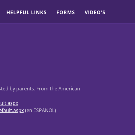
HELPFUL LINKS
FORMS
VIDEO'S
usted by parents. From the American
ult.aspx
fault.aspx
(en ESPANOL)