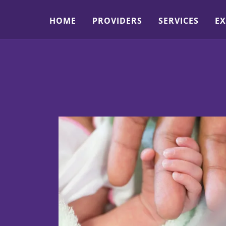
HOME
PROVIDERS
SERVICES
EX