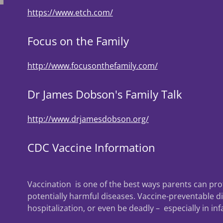
https://www.etch.com/
Focus on the Family
http://www.focusonthefamily.com/
Dr James Dobson's Family Talk
http://www.drjamesdobson.org/
CDC Vaccine Information
Vaccination is one of the best ways parents can pro
potentially harmful diseases. Vaccine-preventable d
hospitalization, or even be deadly – especially in in